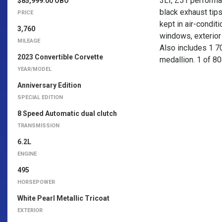
3LT, Z51 performa
$85,999.00 OBO
black exhaust tip
PRICE
kept in air-condit
3,760
windows, exterior 
MILEAGE
Also includes 1 7
2023 Convertible Corvette
medallion. 1 of 8
YEAR/MODEL
Anniversary Edition
SPECIAL EDITION
8 Speed Automatic dual clutch
TRANSMISSION
6.2L
ENGINE
495
HORSEPOWER
White Pearl Metallic Tricoat
EXTERIOR