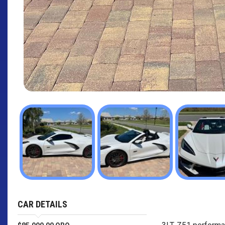
CAR DETAILS