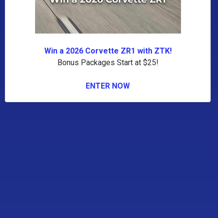
Win a 2026 Corvette ZR1 with ZTK!
Bonus Packages Start at $25!
ENTER NOW