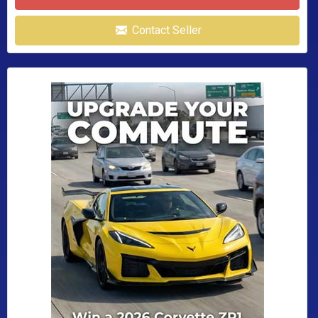
Contact Seller