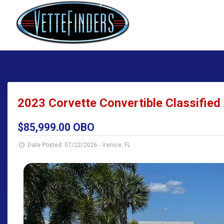
2023 Corvette Convertible Classified 
$85,999.00 OBO
Date Posted: 07/22/2026
-
Venice, FL