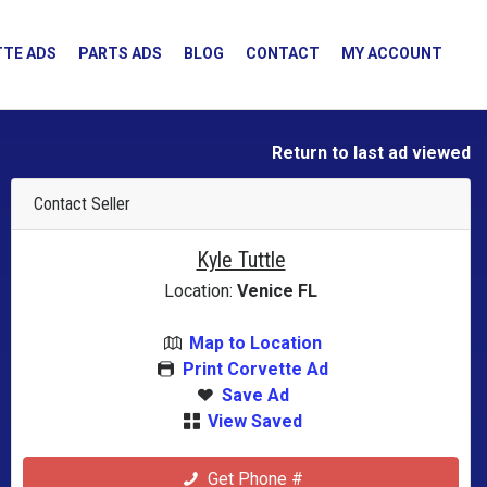
TE ADS
PARTS ADS
BLOG
CONTACT
MY ACCOUNT
Return to last ad viewed
Contact Seller
Kyle Tuttle
Location:
Venice FL
Map to Location
Print Corvette Ad
Save Ad
View Saved
Get Phone #