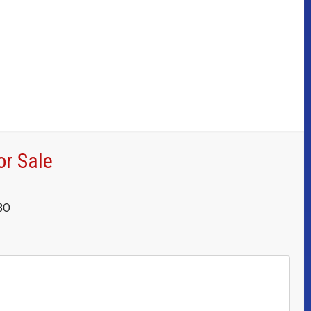
or Sale
OBO