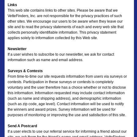
Links
This web site contains links to other sites. Please be aware that we
VetteFinders, Inc. are not responsible for the privacy practices of such
other sites. We encourage our users to be aware when they leave our
site and to read the privacy statements of each and every web site that
collects personally identifiable information. This privacy statement
applies solely to information collected by this Web site.
Newsletter
If a user wishes to subscribe to our newsletter, we ask for contact
information such as name and email address.
Surveys & Contests
From time-to-time our site requests information from users via surveys or
contests. Participation in these surveys or contests is completely
voluntary and the user therefore has a choice whether or not to disclose
this information. Information requested may include contact information
(such as name and shipping address), and demographic information
(such as zip code, age level). Contact information will be used to notify
the winners and award prizes. Survey information will be used for
purposes of monitoring or improving the use and satisfaction of this site.
Send A Postcard
If a user elects to use our referral service for informing a friend about our