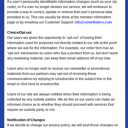
If a user’s personally identifiable information changes (such as your zip
code), or if a user no longer desires our service, we will endeavor to
provide a way to correct, update or remove that user’s personal data
provided to us. This can usually be done at the member information
page or by emailing our Customer Support:
info@vettefinders.com
.
Choice/Opt-out
Our users are given the opportunity to ‘opt-out’ of having their
information used for purposes not directly related to our site at the point
where we ask for the information. For example, our order form has an
‘opt-out’ mechanism so users who buy a product from us, but don’t want
any marketing material, can keep their email address off of our lists.
Users who no longer wish to receive our newsletter or promotional
materials from our partners may opt-out of receiving these
communications by replying to unsubscribe in the subject line in the
email or click here to unsubscribe.
Users of our site are always notified when their information is being
collected by any outside parties. We do this so our users can make an
informed choice as to whether they should proceed with services that
require an outside party, or not.
Notification of Changes
If we decide to change our privacy policy, we will post those changes on