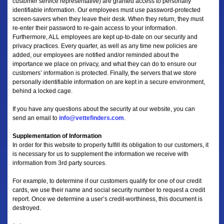
customer service representative) are granted access to personally
identifiable information. Our employees must use password-protected
screen-savers when they leave their desk. When they return, they must
re-enter their password to re-gain access to your information.
Furthermore, ALL employees are kept up-to-date on our security and
privacy practices. Every quarter, as well as any time new policies are
added, our employees are notified and/or reminded about the
importance we place on privacy, and what they can do to ensure our
customers’ information is protected. Finally, the servers that we store
personally identifiable information on are kept in a secure environment,
behind a locked cage.
If you have any questions about the security at our website, you can
send an email to
info@vettefinders.com
.
Supplementation of Information
In order for this website to properly fulfill its obligation to our customers, it
is necessary for us to supplement the information we receive with
information from 3rd party sources.
For example, to determine if our customers qualify for one of our credit
cards, we use their name and social security number to request a credit
report. Once we determine a user’s credit-worthiness, this document is
destroyed.