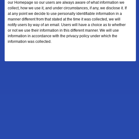
our Homepage so our users are always aware of what information we
collect, how we use it, and under circumstances, if any, we disclose it. If
at any point we decide to use personally identifiable information in a
manner different from that stated at the time it was collected, we will
notify users by way of an email. Users will have a choice as to whether
or not we use their information in this different manner. We will use
information in accordance with the privacy policy under which the
information was collected.