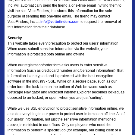
site, we ask them for the friend’s name and email address. VetteFinders,
Inc. will automatically send the friend a one-time email inviting them to
visit the site. VetteFinders, Inc. stores this information for the sole
purpose of sending this one-time email. The friend may contact
VetteFinders, Inc. at
info@vettefinders.com
to request the removal of
this information from their database.
Security
This website takes every precaution to protect our users’ information.
When users submit sensitive information via the website, your
information is protected both online and off-line.
When our registration/order form asks users to enter sensitive
information (such as credit card number and/personal information), that
information is encrypted and is protected with the best encryption
software in the industry - SSL. While on a secure page, such as our
order form, the lock icon on the bottom of Web browsers such as
Netscape Navigator and Microsoft Internet Explorer becomes locked, as
opposed to un-locked, or open, when you are just ‘surfing’.
While we use SSL encryption to protect sensitive information online, we
also do everything in our power to protect user-information off-line. All of
our users’ information, not just the sensitive information mentioned
above, is restricted in our offices. Only employees who need the
information to perform a specific job (for example, our billing clerk or a