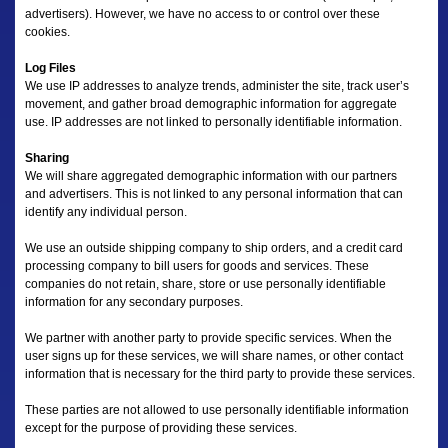
advertisers). However, we have no access to or control over these
cookies.
Log Files
We use IP addresses to analyze trends, administer the site, track user’s
movement, and gather broad demographic information for aggregate
use. IP addresses are not linked to personally identifiable information.
Sharing
We will share aggregated demographic information with our partners
and advertisers. This is not linked to any personal information that can
identify any individual person.
We use an outside shipping company to ship orders, and a credit card
processing company to bill users for goods and services. These
companies do not retain, share, store or use personally identifiable
information for any secondary purposes.
We partner with another party to provide specific services. When the
user signs up for these services, we will share names, or other contact
information that is necessary for the third party to provide these services.
These parties are not allowed to use personally identifiable information
except for the purpose of providing these services.