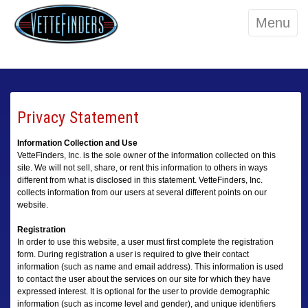
Menu
Privacy Statement
Information Collection and Use
VetteFinders, Inc. is the sole owner of the information collected on this
site. We will not sell, share, or rent this information to others in ways
different from what is disclosed in this statement. VetteFinders, Inc.
collects information from our users at several different points on our
website.
Registration
In order to use this website, a user must first complete the registration
form. During registration a user is required to give their contact
information (such as name and email address). This information is used
to contact the user about the services on our site for which they have
expressed interest. It is optional for the user to provide demographic
information (such as income level and gender), and unique identifiers