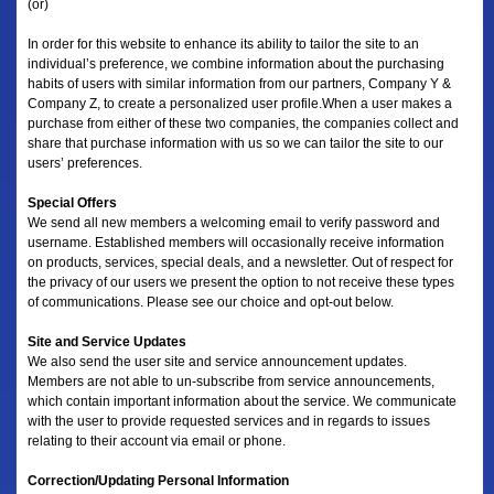
(or)
In order for this website to enhance its ability to tailor the site to an
individual’s preference, we combine information about the purchasing
habits of users with similar information from our partners, Company Y &
Company Z, to create a personalized user profile.When a user makes a
purchase from either of these two companies, the companies collect and
share that purchase information with us so we can tailor the site to our
users’ preferences.
Special Offers
We send all new members a welcoming email to verify password and
username. Established members will occasionally receive information
on products, services, special deals, and a newsletter. Out of respect for
the privacy of our users we present the option to not receive these types
of communications. Please see our choice and opt-out below.
Site and Service Updates
We also send the user site and service announcement updates.
Members are not able to un-subscribe from service announcements,
which contain important information about the service. We communicate
with the user to provide requested services and in regards to issues
relating to their account via email or phone.
Correction/Updating Personal Information