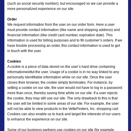
(such as social security number), but encouraged so we can provide a
more personalized experience on our site.
Order
We request information from the user on our order form. Here a user
must provide contact information (like name and shipping address) and
financial information (like credit card number, expiration date). This
information is used for billing purposes and to fill customer’s orders. If we
have trouble processing an order, this contact information is used to get
in touch with the user.
Cookies
A cookie is a piece of data stored on the user’s hard drive containing
informationwidtut the user. Usage of a cookie is in no way linked to any
personally identifiable information while on our site. Once the user
closes their browser, the cookie simply terminates. For instance, by
setting a cookie on our site, the user would not have to log in a password
more than once, thereby saving time while on our site. If a user rejects
the cookie, they may still use our site. The only drawback to this is that
the user will be limited in some areas of our site. For example, the user
will not be able to view products in the VetteFinders, Inc. shopping cart.
Cookies can also enable us to track and target the interests of our users
to enhance the experience on our site.
Some of our business partners use cookies on our site (for example,