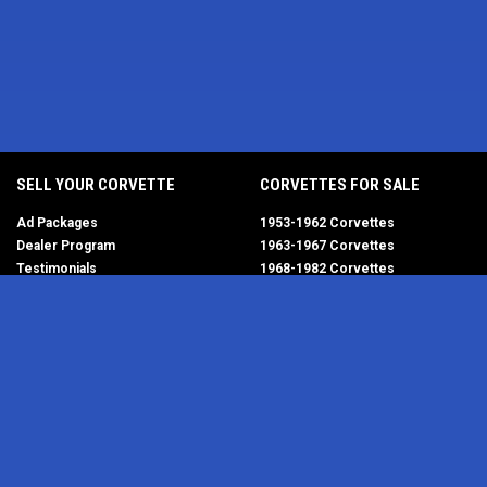
SELL YOUR CORVETTE
CORVETTES FOR SALE
Ad Packages
1953-1962 Corvettes
Dealer Program
1963-1967 Corvettes
Testimonials
1968-1982 Corvettes
Help/FAQ
1984-1996 Corvettes
1997-2004 Corvettes
2005-2013 Corvettes
SELL YOUR PARTS
2014-2019 Corvettes
2020-2026 Corvettes
Get Started
MY ACCOUNT
Corvette AdWatch
Advanced Search