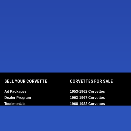
SELL YOUR CORVETTE
CORVETTES FOR SALE
Ad Packages
1953-1962 Corvettes
Dealer Program
1963-1967 Corvettes
Testimonials
1968-1982 Corvettes
Help/FAQ
1984-1996 Corvettes
1997-2004 Corvettes
2005-2013 Corvettes
SELL YOUR PARTS
2014-2019 Corvettes