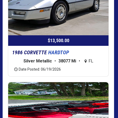
$13,500.00
1986 CORVETTE
HARDTOP
Silver Metallic
•
38077 Mi
•
FL
Date Posted: 06/19/2026