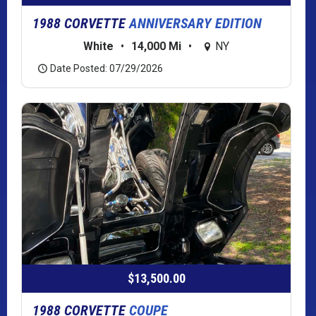
1988 CORVETTE
ANNIVERSARY EDITION
White
•
14,000 Mi
•
NY
Date Posted: 07/29/2026
$13,500.00
1988 CORVETTE
COUPE