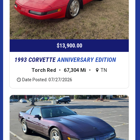
$13,900.00
1993 CORVETTE
ANNIVERSARY EDITION
Torch Red
•
67,304 Mi
•
TN
Date Posted: 07/27/2026