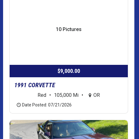
10 Pictures
$9,000.00
1991 CORVETTE
Red
•
105,000 Mi
•
OR
Date Posted: 07/21/2026