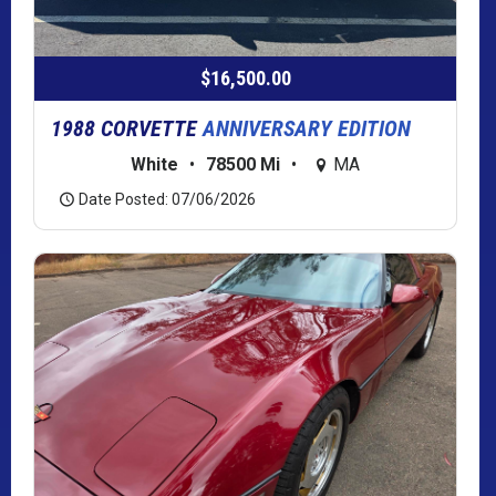
$16,500.00
1988 CORVETTE
ANNIVERSARY EDITION
White
•
78500 Mi
•
MA
Date Posted: 07/06/2026