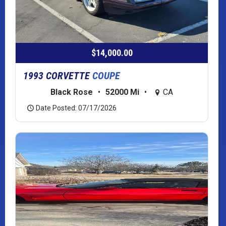
$14,000.00
1993 CORVETTE
COUPE
Black Rose
•
52000 Mi
•
CA
Date Posted: 07/17/2026