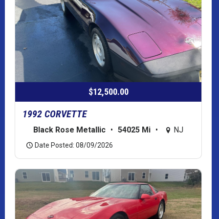
$12,500.00
1992 CORVETTE
Black Rose Metallic
•
54025 Mi
•
NJ
Date Posted: 08/09/2026