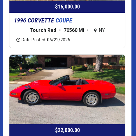
$16,000.00
1996 CORVETTE
COUPE
Tourch Red
•
70560 Mi
•
NY
Date Posted: 06/22/2026
$22,000.00