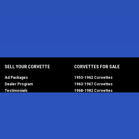
SELL YOUR CORVETTE
CORVETTES FOR SALE
Ad Packages
1953-1962 Corvettes
Dealer Program
1963-1967 Corvettes
Testimonials
1968-1982 Corvettes
Help/FAQ
1984-1996 Corvettes
1997-2004 Corvettes
2005-2013 Corvettes
SELL YOUR PARTS
2014-2019 Corvettes
2020-2026 Corvettes
Get Started