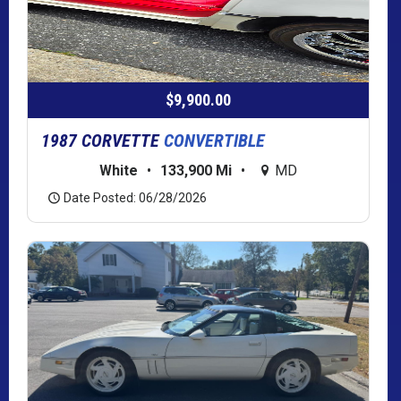
$9,900.00
1987 CORVETTE
CONVERTIBLE
White
•
133,900 Mi
•
MD
Date Posted: 06/28/2026