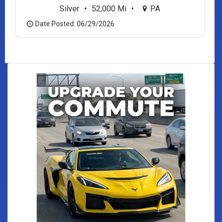
Silver
•
52,000 Mi
•
PA
Date Posted: 06/29/2026