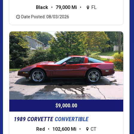
Black
•
79,000 Mi
•
FL
Date Posted: 08/03/2026
$9,000.00
1989 CORVETTE
CONVERTIBLE
Red
•
102,600 Mi
•
CT