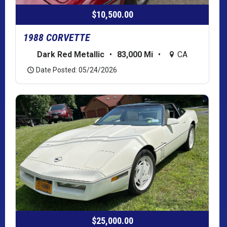
$10,500.00
1988 CORVETTE
Dark Red Metallic
•
83,000 Mi
•
CA
Date Posted: 05/24/2026
$25,000.00