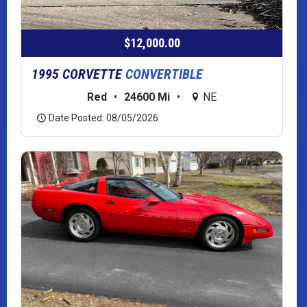
$12,000.00
1995 CORVETTE
CONVERTIBLE
Red
•
24600 Mi
•
NE
Date Posted: 08/05/2026