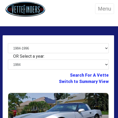
Menu
OR Select a year:
Search For A Vette
Switch to Summary View