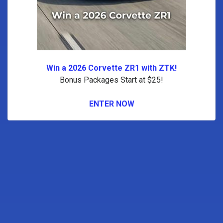
Win a 2026 Corvette ZR1 with ZTK!
Bonus Packages Start at $25!
ENTER NOW