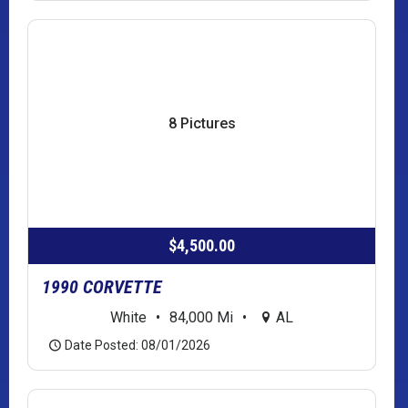
8 Pictures
$4,500.00
1990 CORVETTE
White
•
84,000 Mi
•
AL
Date Posted: 08/01/2026