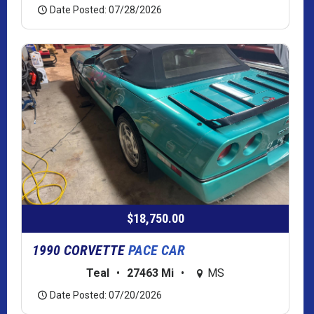
Date Posted: 07/28/2026
$18,750.00
1990 CORVETTE
PACE CAR
Teal
•
27463 Mi
•
MS
Date Posted: 07/20/2026