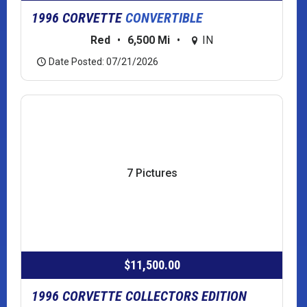
1996 CORVETTE
CONVERTIBLE
Red
•
6,500 Mi
•
IN
Date Posted: 07/21/2026
7 Pictures
$11,500.00
1996 CORVETTE COLLECTORS EDITION