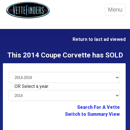
Menu
Return to last ad viewed
This 2014 Coupe Corvette has SOLD
OR Select a year:
Search For A Vette
Switch to Summary View