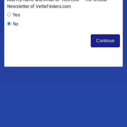
Newsletter of VetteFinders.com
Yes
No