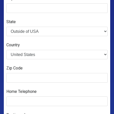
State
Country
Zip Code
Home Telephone