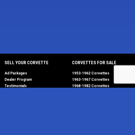
SELL YOUR CORVETTE
CORVETTES FOR SALE
Ad Packages
1953-1962 Corvettes
Dealer Program
1963-1967 Corvettes
Testimonials
1968-1982 Corvettes
Help/FAQ
1984-1996 Corvettes
1997-2004 Corvettes
2005-2013 Corvettes
SELL YOUR PARTS
2014-2019 Corvettes
2020-2026 Corvettes
Get Started