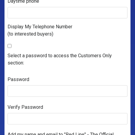
Daytime phone
Display My Telephone Number
(to interested buyers)
Select a password to access the Customers Only
section:
Password
Verify Password
Add my name and email to "Red Line" - The Official