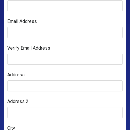
Email Address
Verify Email Address
Address
Address 2
City