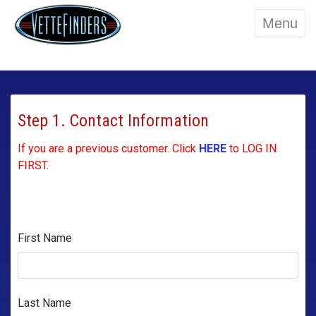
Menu
Step 1. Contact Information
If you are a previous customer. Click
HERE
to LOG IN
FIRST.
First Name
Last Name