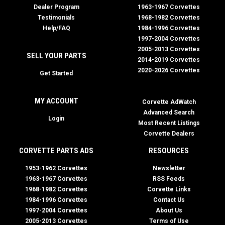
Dealer Program
1963-1967 Corvettes
Testimonials
1968-1982 Corvettes
Help/FAQ
1984-1996 Corvettes
1997-2004 Corvettes
2005-2013 Corvettes
SELL YOUR PARTS
2014-2019 Corvettes
2020-2026 Corvettes
Get Started
MY ACCOUNT
Corvette AdWatch
Advanced Search
Login
Most Recent Listings
Corvette Dealers
CORVETTE PARTS ADS
RESOURCES
1953-1962 Corvettes
Newsletter
1963-1967 Corvettes
RSS Feeds
1968-1982 Corvettes
Corvette Links
1984-1996 Corvettes
Contact Us
1997-2004 Corvettes
About Us
2005-2013 Corvettes
Terms of Use