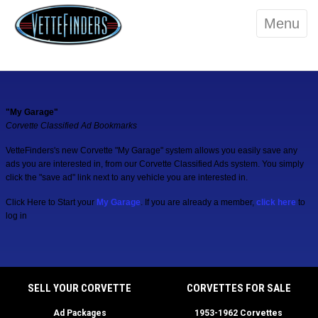
Menu
"My Garage"
Corvette Classified Ad Bookmarks
VetteFinders's new Corvette "My Garage" system allows you easily save any
ads you are interested in, from our Corvette Classified Ads system. You simply
click the "save ad" link next to any vehicle you are interested in.
Click Here to Start your
My Garage
. If you are already a member,
click here
to
log in
SELL YOUR CORVETTE
CORVETTES FOR SALE
Ad Packages
1953-1962 Corvettes