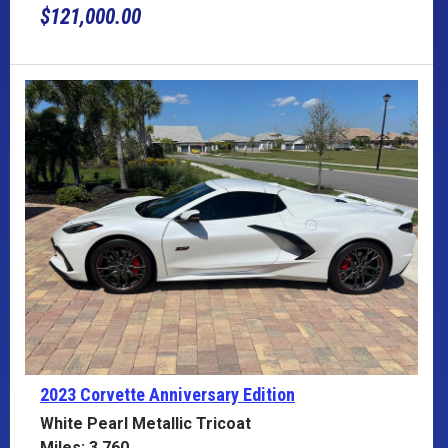
$121,000.00
2023 Corvette
Anniversary Edition
White Pearl Metallic Tricoat
Miles: 3,760