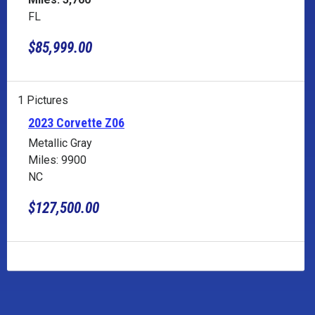
FL
$85,999.00
1 Pictures
2023 Corvette Z06
Metallic Gray
Miles: 9900
NC
$127,500.00