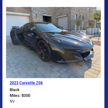
2023 Corvette
Z06
Black
Miles: 8300
NV