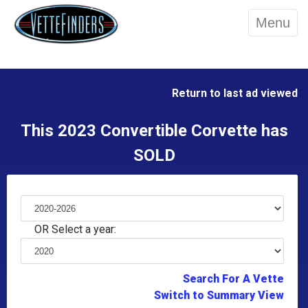
Menu
Return to last ad viewed
This 2023 Convertible Corvette has
SOLD
OR Select a year:
Search For A Vette
Switch to Summary View