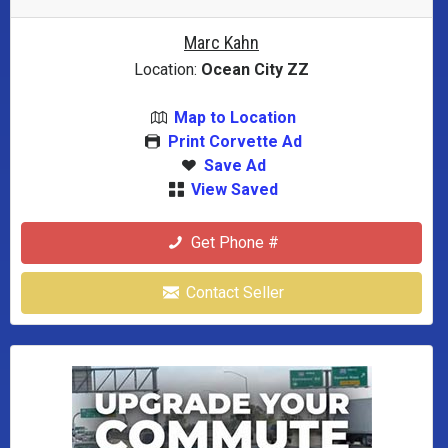
Marc Kahn
Location:
Ocean City ZZ
Map to Location
Print Corvette Ad
Save Ad
View Saved
Get Phone #
Contact Seller