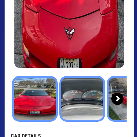
Next
CAR DETAILS