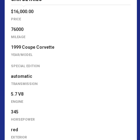
$16,000.00
PRICE
76000
MILEAGE
1999 Coupe Corvette
YEAR/MODEL
SPECIAL EDITION
automatic
TRANSMISSION
5.7 V8
ENGINE
345
HORSEPOWER
red
EXTERIOR