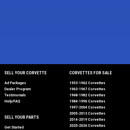
SELL YOUR CORVETTE
CORVETTES FOR SALE
Ad Packages
1953-1962 Corvettes
Dealer Program
1963-1967 Corvettes
Testimonials
1968-1982 Corvettes
Help/FAQ
1984-1996 Corvettes
1997-2004 Corvettes
2005-2013 Corvettes
SELL YOUR PARTS
2014-2019 Corvettes
2020-2026 Corvettes
Get Started