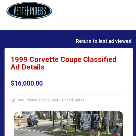
Return to last ad viewed
1999 Corvette Coupe Classified
Ad Details
$16,000.00
Date Posted: 07/27/2026
-
United States