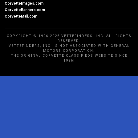
CorvetteImages.com
CorvetteBanners.com
CorvetteMail.com
COPYRIGHT © 1996-2026 VETTEFINDERS, INC. ALL RIGHTS
RESERVED.
VETTEFINDERS, INC. IS NOT ASSOCIATED WITH GENERAL
MOTORS CORPORATION.
THE ORIGINAL CORVETTE CLASSIFIEDS WEBSITE SINCE
1996!