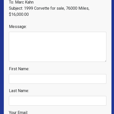
To: Marc Kahn
Subject: 1999 Corvette for sale, 76000 Miles,
$16,000.00
Message:
First Name:
Last Name:
Your Email: