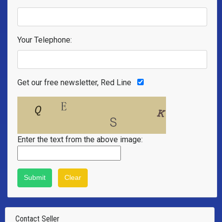
Your Telephone:
Get our free newsletter, Red Line
Enter the text from the above image:
Contact Seller