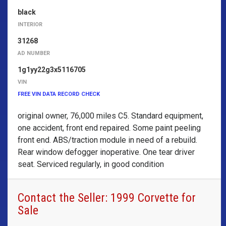
black
INTERIOR
31268
AD NUMBER
1g1yy22g3x5116705
VIN
FREE VIN DATA RECORD CHECK
original owner, 76,000 miles C5. Standard equipment,
one accident, front end repaired. Some paint peeling
front end. ABS/traction module in need of a rebuild.
Rear window defogger inoperative. One tear driver
seat. Serviced regularly, in good condition
Contact the Seller: 1999 Corvette for
Sale