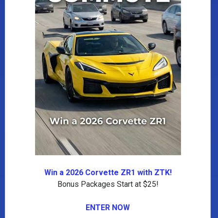
Win a 2026 Corvette ZR1 with ZTK!
Bonus Packages Start at $25!
ENTER NOW