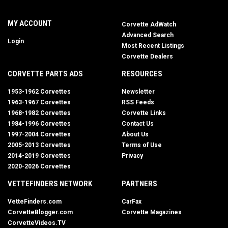
MY ACCOUNT
Corvette AdWatch
Advanced Search
Login
Most Recent Listings
Corvette Dealers
CORVETTE PARTS ADS
RESOURCES
1953-1962 Corvettes
Newsletter
1963-1967 Corvettes
RSS Feeds
1968-1982 Corvettes
Corvette Links
1984-1996 Corvettes
Contact Us
1997-2004 Corvettes
About Us
2005-2013 Corvettes
Terms of Use
2014-2019 Corvettes
Privacy
2020-2026 Corvettes
VETTEFINDERS NETWORK
PARTNERS
VetteFinders.com
CarFax
CorvetteBlogger.com
Corvette Magazines
CorvetteVideos.TV