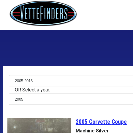
OR Select a year:
2005 Corvette
Coupe
Machine Silver