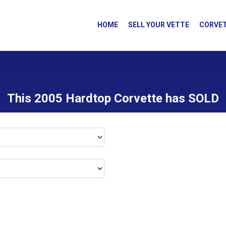
HOME
SELL YOUR VETTE
CORVET
This 2005 Hardtop Corvette has SOLD