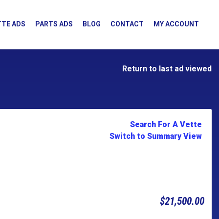
TE ADS
PARTS ADS
BLOG
CONTACT
MY ACCOUNT
Return to last ad viewed
Search For A Vette
Switch to Summary View
$21,500.00