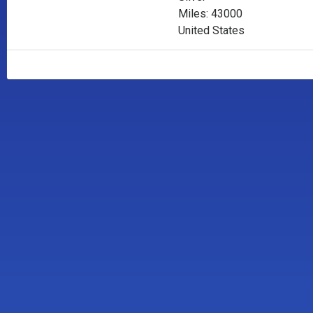
Miles: 43000
United States