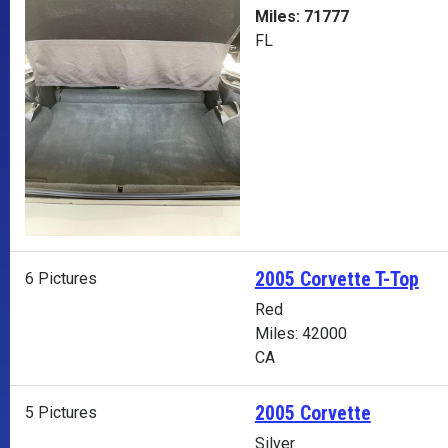
Miles: 71777
FL
2005 Corvette T-Top
6 Pictures
Red
Miles: 42000
CA
2005 Corvette
5 Pictures
Silver