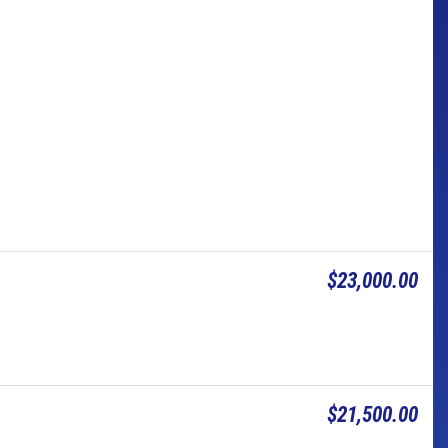
$23,000.00
$21,500.00