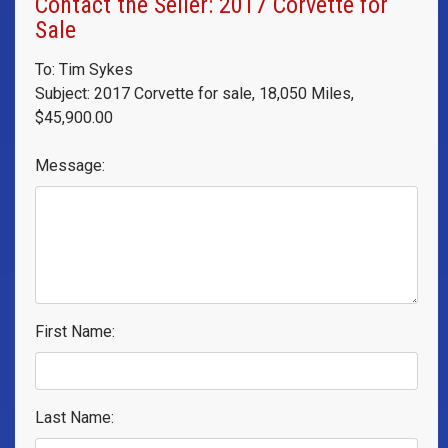
Contact the Seller: 2017 Corvette for
Sale
To: Tim Sykes
Subject: 2017 Corvette for sale, 18,050 Miles,
$45,900.00
Message:
First Name:
Last Name: