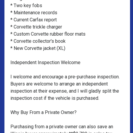
* Two key fobs
* Maintenance records
* Current Carfax report
* Corvette trickle charger
* Custom Corvette rubber floor mats
* Corvette collector's book
* New Corvette jacket (XL)
Independent Inspection Welcome
I welcome and encourage a pre-purchase inspection.
Buyers are welcome to arrange an independent
inspection at their expense, and I will gladly split the
inspection cost if the vehicle is purchased.
Why Buy From a Private Owner?
Purchasing from a private owner can also save an