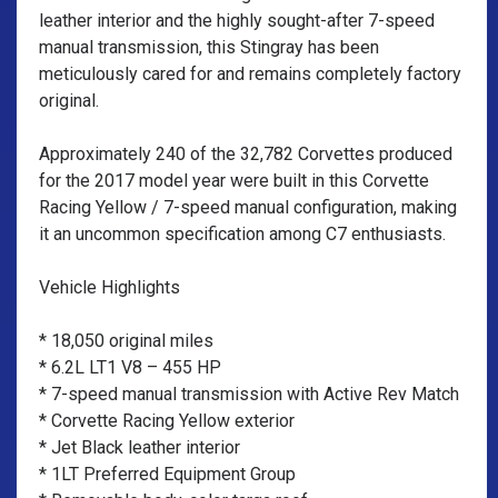
leather interior and the highly sought-after 7-speed
manual transmission, this Stingray has been
meticulously cared for and remains completely factory
original.
Approximately 240 of the 32,782 Corvettes produced
for the 2017 model year were built in this Corvette
Racing Yellow / 7-speed manual configuration, making
it an uncommon specification among C7 enthusiasts.
Vehicle Highlights
* 18,050 original miles
* 6.2L LT1 V8 – 455 HP
* 7-speed manual transmission with Active Rev Match
* Corvette Racing Yellow exterior
* Jet Black leather interior
* 1LT Preferred Equipment Group