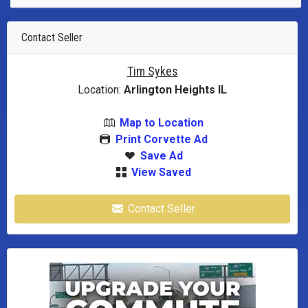
Contact Seller
Tim Sykes
Location:
Arlington Heights IL
Map to Location
Print Corvette Ad
Save Ad
View Saved
Contact Seller