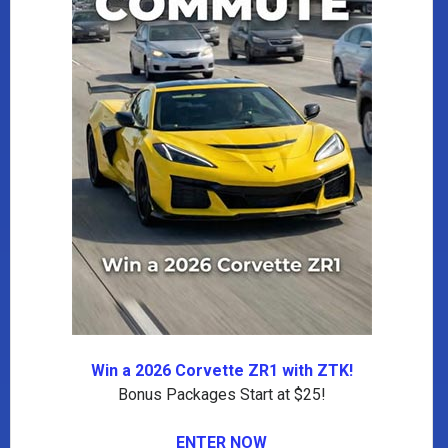
Win a 2026 Corvette ZR1 with ZTK!
Bonus Packages Start at $25!
ENTER NOW