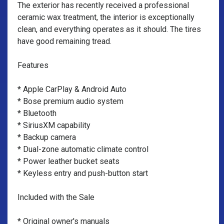
The exterior has recently received a professional
ceramic wax treatment, the interior is exceptionally
clean, and everything operates as it should. The tires
have good remaining tread.
Features
* Apple CarPlay & Android Auto
* Bose premium audio system
* Bluetooth
* SiriusXM capability
* Backup camera
* Dual-zone automatic climate control
* Power leather bucket seats
* Keyless entry and push-button start
Included with the Sale
* Original owner's manuals