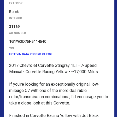
EXTERIOR
Black
INTERIOR
31169
AD NUMBER
1G1YA2D75H5114540
VIN
FREE VIN DATA RECORD CHECK
2017 Chevrolet Corvette Stingray 1LT • 7-Speed
Manual • Corvette Racing Yellow • ~17,000 Miles
If you're looking for an exceptionally original, low-
mileage C7 with one of the more desirable
color/transmission combinations, I'd encourage you to
take a close look at this Corvette.
Finished in Corvette Racing Yellow with Jet Black