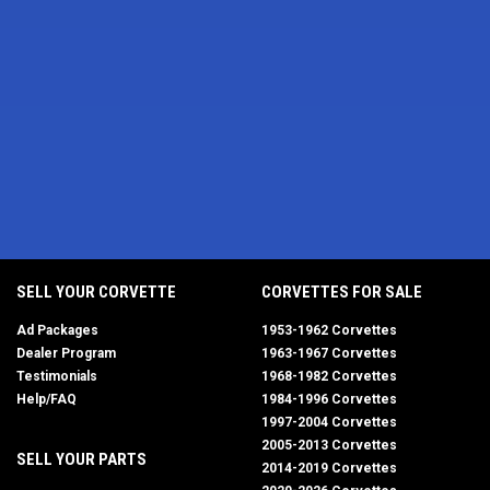
SELL YOUR CORVETTE
CORVETTES FOR SALE
Ad Packages
1953-1962 Corvettes
Dealer Program
1963-1967 Corvettes
Testimonials
1968-1982 Corvettes
Help/FAQ
1984-1996 Corvettes
1997-2004 Corvettes
2005-2013 Corvettes
SELL YOUR PARTS
2014-2019 Corvettes