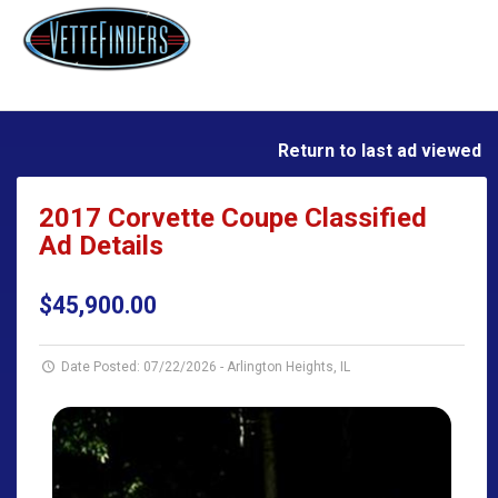
Return to last ad viewed
2017 Corvette Coupe Classified
Ad Details
$45,900.00
Date Posted: 07/22/2026
-
Arlington Heights, IL