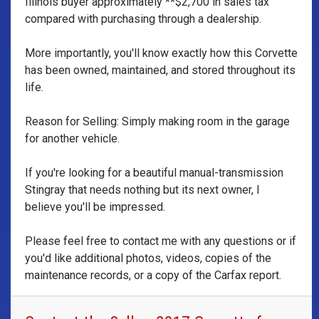
Illinois buyer approximately **$2,700 in sales tax
compared with purchasing through a dealership.
More importantly, you'll know exactly how this Corvette
has been owned, maintained, and stored throughout its
life.
Reason for Selling: Simply making room in the garage
for another vehicle.
If you're looking for a beautiful manual-transmission
Stingray that needs nothing but its next owner, I
believe you'll be impressed.
Please feel free to contact me with any questions or if
you'd like additional photos, videos, copies of the
maintenance records, or a copy of the Carfax report.