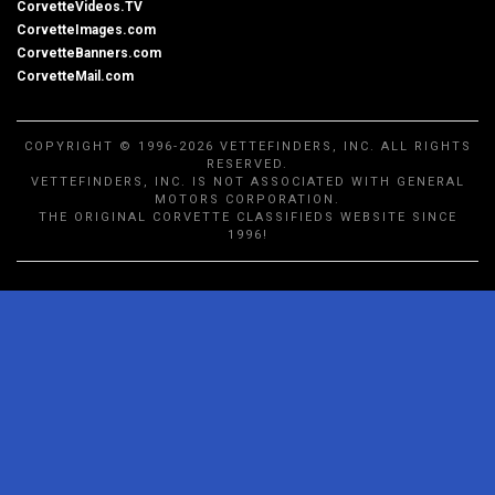
CorvetteVideos.TV
CorvetteImages.com
CorvetteBanners.com
CorvetteMail.com
COPYRIGHT © 1996-2026 VETTEFINDERS, INC. ALL RIGHTS
RESERVED.
VETTEFINDERS, INC. IS NOT ASSOCIATED WITH GENERAL
MOTORS CORPORATION.
THE ORIGINAL CORVETTE CLASSIFIEDS WEBSITE SINCE
1996!