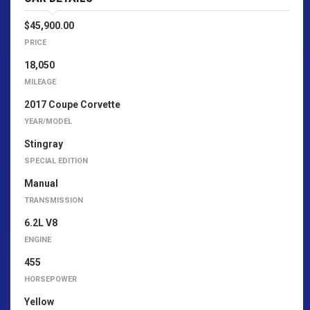
$45,900.00
PRICE
18,050
MILEAGE
2017 Coupe Corvette
YEAR/MODEL
Stingray
SPECIAL EDITION
Manual
TRANSMISSION
6.2L V8
ENGINE
455
HORSEPOWER
Yellow