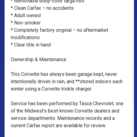
* Removable body-color targa roof
* Clean Carfax – no accidents
* Adult owned
* Non-smoker
* Completely factory original – no aftermarket
modifications
* Clear title in hand
Ownership & Maintenance
This Corvette has always been garage kept, never
intentionally driven in rain, and **stored indoors each
winter using a Corvette trickle charger.
Service has been performed by Tasca Chevrolet, one
of the Midwest's best-known Corvette dealers and
service departments. Maintenance records and a
current Carfax report are available for review.