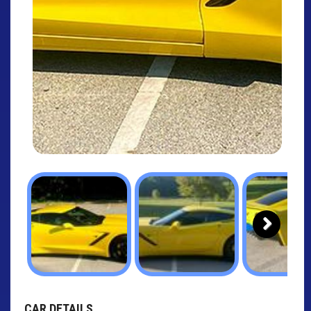
Next
CAR DETAILS