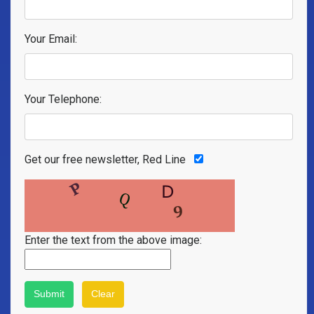
Your Email:
Your Telephone:
Get our free newsletter, Red Line
Enter the text from the above image: