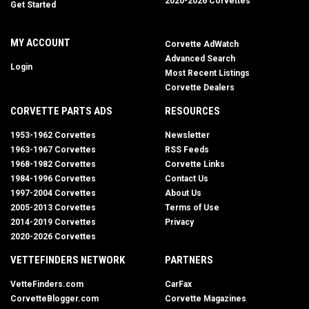
2020-2026 Corvettes
Get Started
MY ACCOUNT
Corvette AdWatch
Advanced Search
Login
Most Recent Listings
Corvette Dealers
CORVETTE PARTS ADS
RESOURCES
1953-1962 Corvettes
Newsletter
1963-1967 Corvettes
RSS Feeds
1968-1982 Corvettes
Corvette Links
1984-1996 Corvettes
Contact Us
1997-2004 Corvettes
About Us
2005-2013 Corvettes
Terms of Use
2014-2019 Corvettes
Privacy
2020-2026 Corvettes
VETTEFINDERS NETWORK
PARTNERS
VetteFinders.com
CarFax
CorvetteBlogger.com
Corvette Magazines