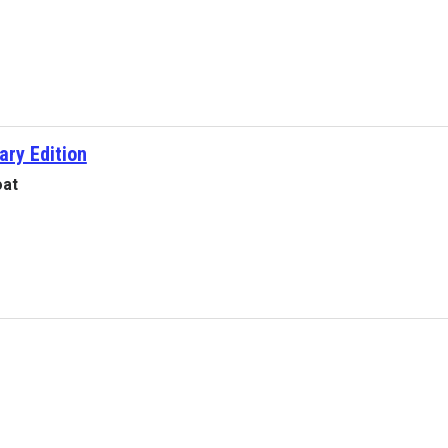
ary Edition
oat