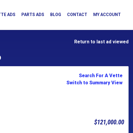
TE ADS
PARTS ADS
BLOG
CONTACT
MY ACCOUNT
Return to last ad viewed
D
Search For A Vette
Switch to Summary View
$121,000.00