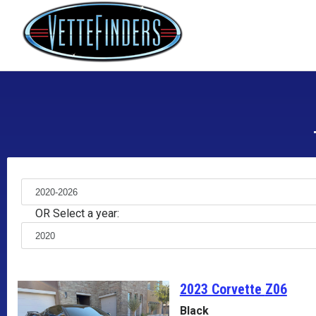
OR Select a year:
2023 Corvette
Z06
Black