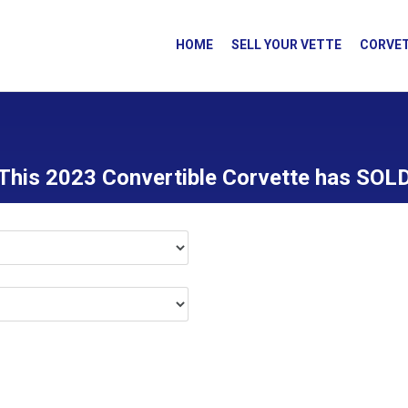
HOME
SELL YOUR VETTE
CORVET
This 2023 Convertible Corvette has SOL