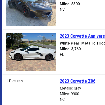
Miles: 8300
NV
2023 Corvette
Annivers
White Pearl Metallic Tric
Miles: 3,760
FL
2023 Corvette Z06
1 Pictures
Metallic Gray
Miles: 9900
NC