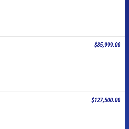
$85,999.00
$127,500.00