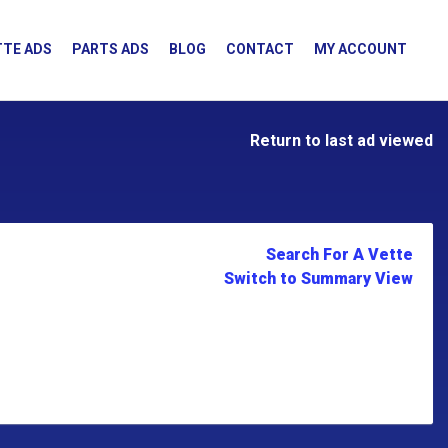
TE ADS
PARTS ADS
BLOG
CONTACT
MY ACCOUNT
Return to last ad viewed
Search For A Vette
Switch to Summary View