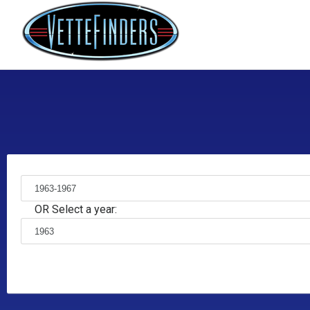
OR Select a year: