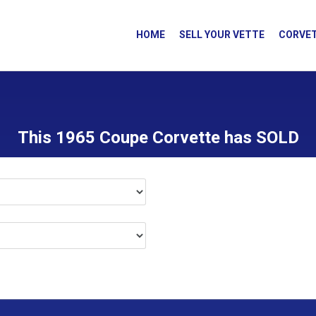
HOME
SELL YOUR VETTE
CORVET
This 1965 Coupe Corvette has SOLD