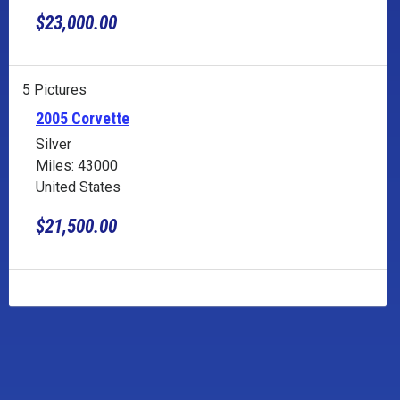
$23,000.00
5 Pictures
2005 Corvette
Silver
Miles: 43000
United States
$21,500.00