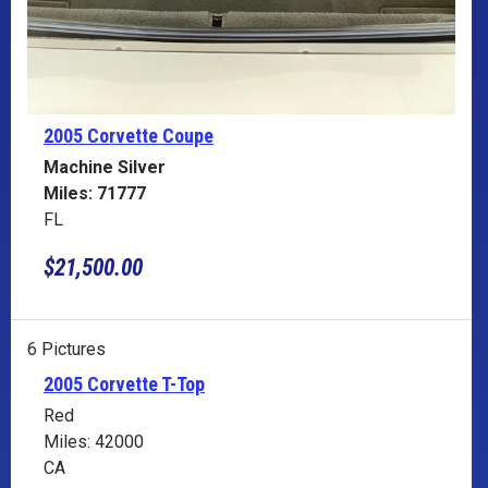
2005 Corvette
Coupe
Machine Silver
Miles: 71777
FL
$21,500.00
6 Pictures
2005 Corvette T-Top
Red
Miles: 42000
CA