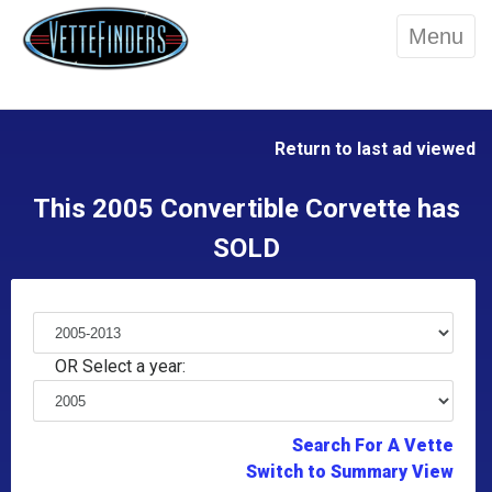
Menu
Return to last ad viewed
This 2005 Convertible Corvette has
SOLD
OR Select a year:
Search For A Vette
Switch to Summary View