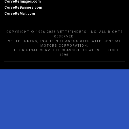
CorvetteImages.com
CorvetteBanners.com
CorvetteMail.com
COPYRIGHT © 1996-2026 VETTEFINDERS, INC. ALL RIGHTS
RESERVED.
VETTEFINDERS, INC. IS NOT ASSOCIATED WITH GENERAL
MOTORS CORPORATION.
THE ORIGINAL CORVETTE CLASSIFIEDS WEBSITE SINCE
1996!