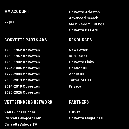
MY ACCOUNT
Corvette AdWatch
Advanced Search
Login
Most Recent Listings
Corvette Dealers
CORVETTE PARTS ADS
RESOURCES
1953-1962 Corvettes
Newsletter
1963-1967 Corvettes
RSS Feeds
1968-1982 Corvettes
Corvette Links
1984-1996 Corvettes
Contact Us
1997-2004 Corvettes
About Us
2005-2013 Corvettes
Terms of Use
2014-2019 Corvettes
Privacy
2020-2026 Corvettes
VETTEFINDERS NETWORK
PARTNERS
VetteFinders.com
CarFax
CorvetteBlogger.com
Corvette Magazines
CorvetteVideos.TV