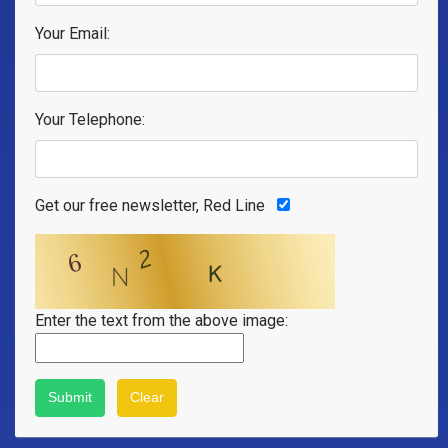
Your Email:
Your Telephone:
Get our free newsletter, Red Line
Enter the text from the above image: