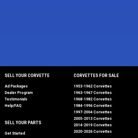
SELL YOUR CORVETTE
CORVETTES FOR SALE
Ad Packages
1953-1962 Corvettes
Dealer Program
1963-1967 Corvettes
Testimonials
1968-1982 Corvettes
Help/FAQ
1984-1996 Corvettes
1997-2004 Corvettes
2005-2013 Corvettes
SELL YOUR PARTS
2014-2019 Corvettes
2020-2026 Corvettes
Get Started