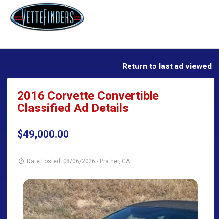
Return to last ad viewed
2016 Corvette Convertible
Classified Ad Details
$49,000.00
Date Posted: 08/06/2026
-
Prather, CA