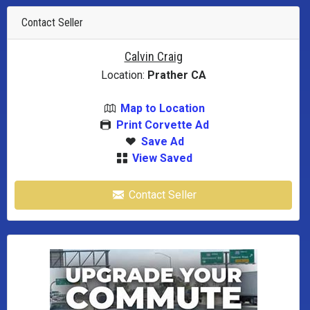
Contact Seller
Calvin Craig
Location:
Prather CA
Map to Location
Print Corvette Ad
Save Ad
View Saved
Contact Seller