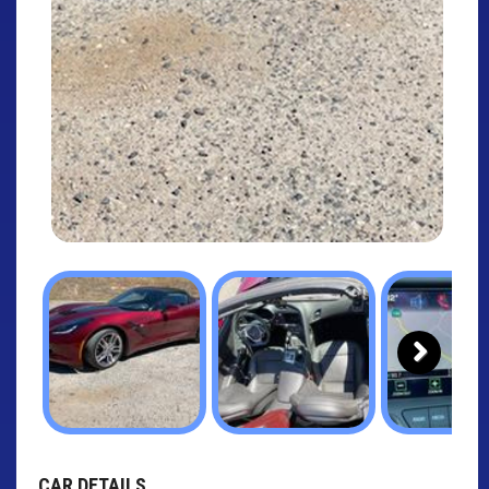
Next
CAR DETAILS