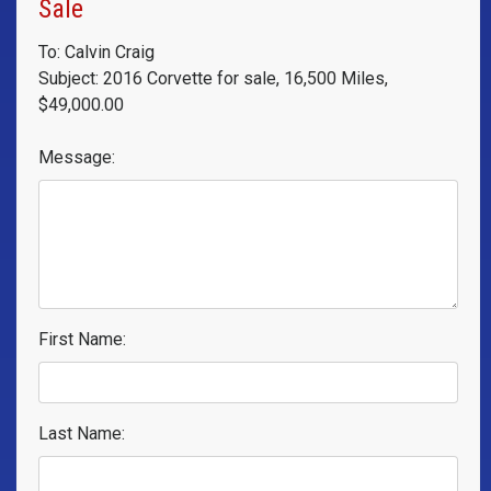
Sale
To: Calvin Craig
Subject: 2016 Corvette for sale, 16,500 Miles,
$49,000.00
Message:
First Name:
Last Name: