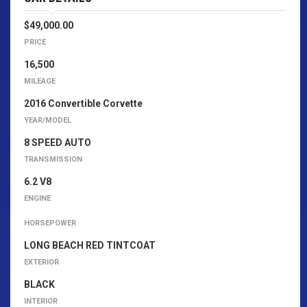
$49,000.00
PRICE
16,500
MILEAGE
2016 Convertible Corvette
YEAR/MODEL
8 SPEED AUTO
TRANSMISSION
6.2 V8
ENGINE
HORSEPOWER
LONG BEACH RED TINTCOAT
EXTERIOR
BLACK
INTERIOR