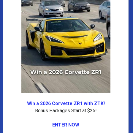
Win a 2026 Corvette ZR1 with ZTK!
Bonus Packages Start at $25!
ENTER NOW