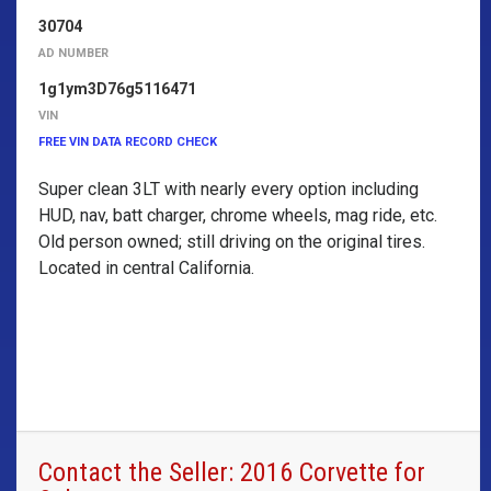
30704
AD NUMBER
1g1ym3D76g5116471
VIN
FREE VIN DATA RECORD CHECK
Super clean 3LT with nearly every option including
HUD, nav, batt charger, chrome wheels, mag ride, etc.
Old person owned; still driving on the original tires.
Located in central California.
Contact the Seller: 2016 Corvette for