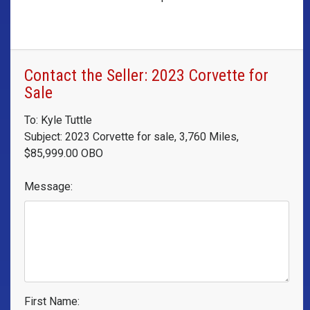
Contact the Seller: 2023 Corvette for
Sale
To: Kyle Tuttle
Subject: 2023 Corvette for sale, 3,760 Miles,
$85,999.00 OBO
Message:
First Name: