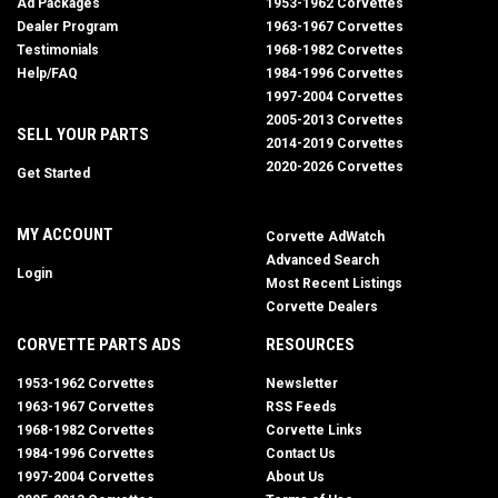
Ad Packages
1953-1962 Corvettes
Dealer Program
1963-1967 Corvettes
Testimonials
1968-1982 Corvettes
Help/FAQ
1984-1996 Corvettes
1997-2004 Corvettes
2005-2013 Corvettes
SELL YOUR PARTS
2014-2019 Corvettes
2020-2026 Corvettes
Get Started
MY ACCOUNT
Corvette AdWatch
Advanced Search
Login
Most Recent Listings
Corvette Dealers
CORVETTE PARTS ADS
RESOURCES
1953-1962 Corvettes
Newsletter
1963-1967 Corvettes
RSS Feeds
1968-1982 Corvettes
Corvette Links
1984-1996 Corvettes
Contact Us
1997-2004 Corvettes
About Us