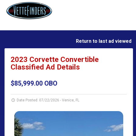
Return to last ad viewed
2023 Corvette Convertible
Classified Ad Details
$85,999.00 OBO
Date Posted: 07/22/2026
-
Venice, FL