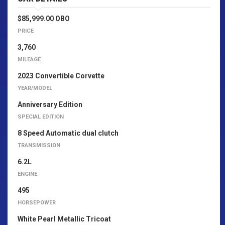
$85,999.00 OBO
PRICE
3,760
MILEAGE
2023 Convertible Corvette
YEAR/MODEL
Anniversary Edition
SPECIAL EDITION
8 Speed Automatic dual clutch
TRANSMISSION
6.2L
ENGINE
495
HORSEPOWER
White Pearl Metallic Tricoat