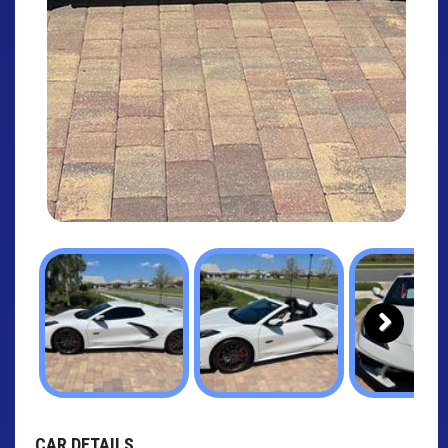
Next
CAR DETAILS