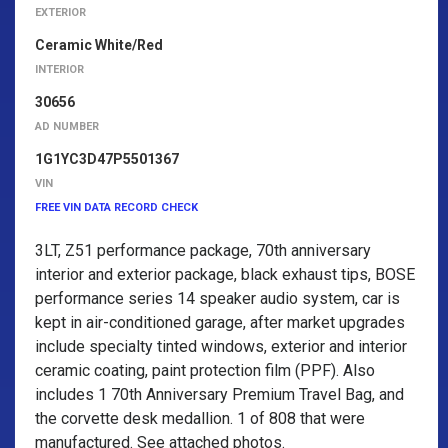
EXTERIOR
Ceramic White/Red
INTERIOR
30656
AD NUMBER
1G1YC3D47P5501367
VIN
FREE VIN DATA RECORD CHECK
3LT, Z51 performance package, 70th anniversary
interior and exterior package, black exhaust tips, BOSE
performance series 14 speaker audio system, car is
kept in air-conditioned garage, after market upgrades
include specialty tinted windows, exterior and interior
ceramic coating, paint protection film (PPF). Also
includes 1 70th Anniversary Premium Travel Bag, and
the corvette desk medallion. 1 of 808 that were
manufactured. See attached photos.