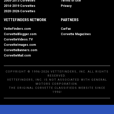
2005-2013 Corvettes
Terms of Use
2014-2019 Corvettes
Privacy
2020-2026 Corvettes
VETTEFINDERS NETWORK
PARTNERS
VetteFinders.com
CarFax
CorvetteBlogger.com
Corvette Magazines
CorvetteVideos.TV
CorvetteImages.com
CorvetteBanners.com
CorvetteMail.com
COPYRIGHT © 1996-2026 VETTEFINDERS, INC. ALL RIGHTS
RESERVED.
VETTEFINDERS, INC. IS NOT ASSOCIATED WITH GENERAL
MOTORS CORPORATION.
THE ORIGINAL CORVETTE CLASSIFIEDS WEBSITE SINCE
1996!