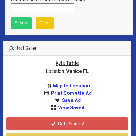
Contact Seller
Kyle Tuttle
Location:
Venice FL
Map to Location
Print Corvette Ad
Save Ad
View Saved
Get Phone #