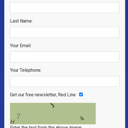
Last Name:
Your Email:
Your Telephone:
Get our free newsletter, Red Line
Enter the text from the above image: