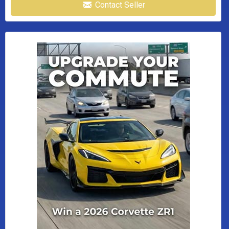
Contact Seller