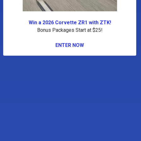
Win a 2026 Corvette ZR1 with ZTK!
Bonus Packages Start at $25!
ENTER NOW