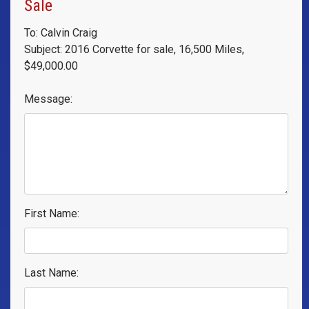
Sale
To: Calvin Craig
Subject: 2016 Corvette for sale, 16,500 Miles,
$49,000.00
Message:
First Name:
Last Name: