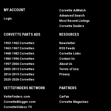
MY ACCOUNT
Corvette AdWatch
Advanced Search
Login
Most Recent Listings
Corvette Dealers
CORVETTE PARTS ADS
RESOURCES
1953-1962 Corvettes
Newsletter
1963-1967 Corvettes
RSS Feeds
1968-1982 Corvettes
Corvette Links
1984-1996 Corvettes
Contact Us
1997-2004 Corvettes
About Us
2005-2013 Corvettes
Terms of Use
2014-2019 Corvettes
Privacy
2020-2026 Corvettes
VETTEFINDERS NETWORK
PARTNERS
VetteFinders.com
CarFax
CorvetteBlogger.com
Corvette Magazines
CorvetteVideos.TV