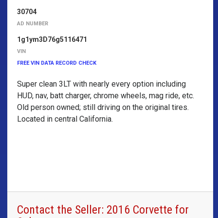
30704
AD NUMBER
1g1ym3D76g5116471
VIN
FREE VIN DATA RECORD CHECK
Super clean 3LT with nearly every option including
HUD, nav, batt charger, chrome wheels, mag ride, etc.
Old person owned; still driving on the original tires.
Located in central California.
Contact the Seller: 2016 Corvette for