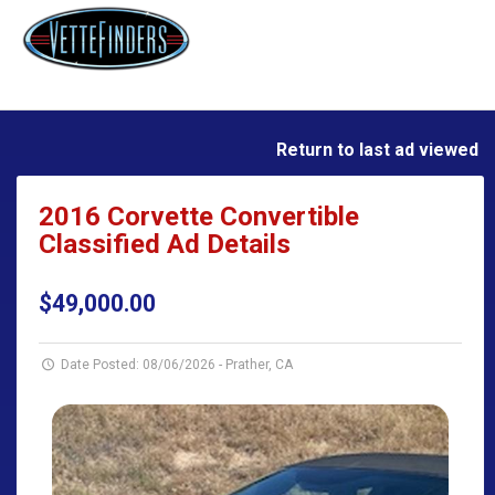
Return to last ad viewed
2016 Corvette Convertible
Classified Ad Details
$49,000.00
Date Posted: 08/06/2026
-
Prather, CA