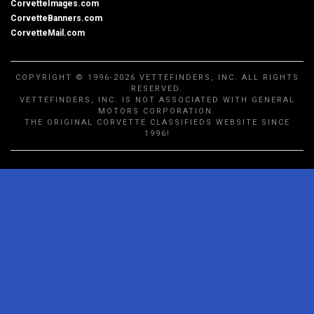
CorvetteImages.com
CorvetteBanners.com
CorvetteMail.com
COPYRIGHT © 1996-2026 VETTEFINDERS, INC. ALL RIGHTS
RESERVED.
VETTEFINDERS, INC. IS NOT ASSOCIATED WITH GENERAL
MOTORS CORPORATION.
THE ORIGINAL CORVETTE CLASSIFIEDS WEBSITE SINCE
1996!