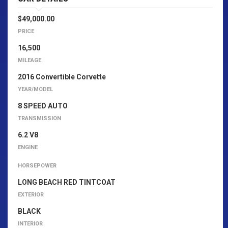
$49,000.00
PRICE
16,500
MILEAGE
2016 Convertible Corvette
YEAR/MODEL
8 SPEED AUTO
TRANSMISSION
6.2 V8
ENGINE
HORSEPOWER
LONG BEACH RED TINTCOAT
EXTERIOR
BLACK
INTERIOR