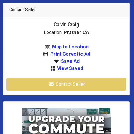
Contact Seller
Calvin Craig
Location:
Prather CA
Map to Location
Print Corvette Ad
Save Ad
View Saved
Contact Seller