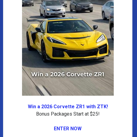
Win a 2026 Corvette ZR1 with ZTK!
Bonus Packages Start at $25!
ENTER NOW