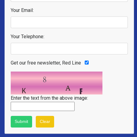
Your Email:
Your Telephone:
Get our free newsletter, Red Line
Enter the text from the above image: