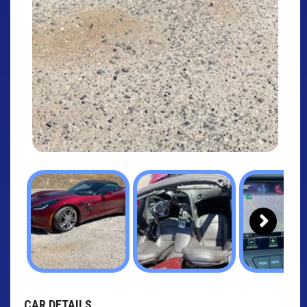
Next
CAR DETAILS