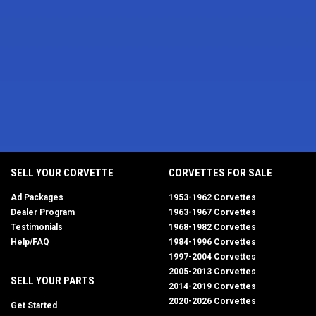
SELL YOUR CORVETTE
CORVETTES FOR SALE
Ad Packages
1953-1962 Corvettes
Dealer Program
1963-1967 Corvettes
Testimonials
1968-1982 Corvettes
Help/FAQ
1984-1996 Corvettes
1997-2004 Corvettes
2005-2013 Corvettes
SELL YOUR PARTS
2014-2019 Corvettes
2020-2026 Corvettes
Get Started